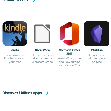
Similar to celtx
Kindle
LibreOffice
Microsoft Office
Obsidian
2019
Read Amazon
One of the best
Take notes with
Kindle books on
alternatives to
Install Word, Excel
multiple options
your Mac
Microsoft Office
and PowerPoint
on Mac
with Office 2019
Discover Utilities apps