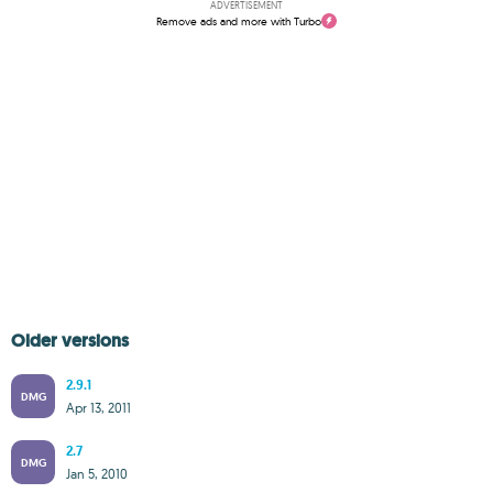
ADVERTISEMENT
Remove ads and more with Turbo
Older versions
2.9.1
DMG
Apr 13, 2011
2.7
DMG
Jan 5, 2010