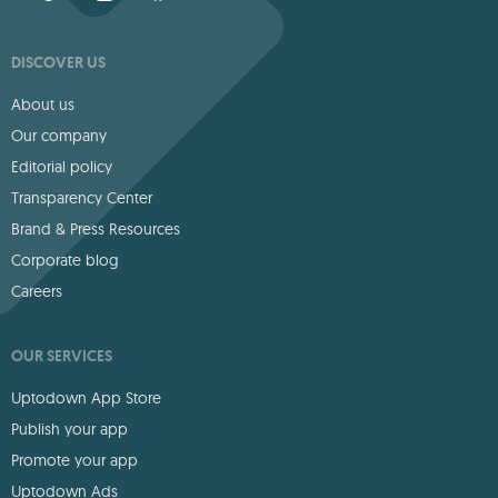
DISCOVER US
About us
Our company
Editorial policy
Transparency Center
Brand & Press Resources
Corporate blog
Careers
OUR SERVICES
Uptodown App Store
Publish your app
Promote your app
Uptodown Ads