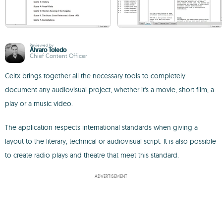
Reviewed by
Álvaro Toledo
Chief Content Officer
Celtx brings together all the necessary tools to completely
document any audiovisual project, whether it's a movie, short film, a
play or a music video.
The application respects international standards when giving a
layout to the literary, technical or audiovisual script. It is also possible
to create radio plays and theatre that meet this standard.
ADVERTISEMENT