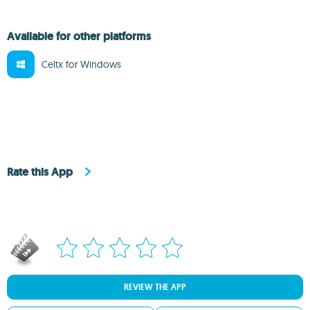
Available for other platforms
Celtx for Windows
Rate this App
REVIEW THE APP