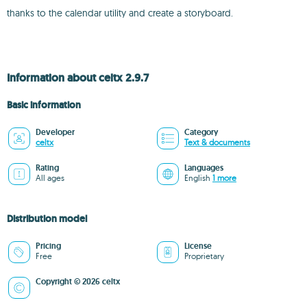
thanks to the calendar utility and create a storyboard.
Information about celtx 2.9.7
Basic information
Developer
Category
celtx
Text & documents
Rating
Languages
All ages
English
1 more
Distribution model
Pricing
License
Free
Proprietary
Copyright © 2026 celtx