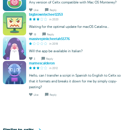
Any version of Celtx compatible with Mac OS Monterey?
Like
Reply
bigbrownlychee12253
in 2020
Waiting for the optimal update for macOS Catalina...
18
Reply
massivepinkcheetah55776
in 2019
Will the app be available in Italian?
3
Reply
marinescalderon
in 2012
Hello, can I transfer a script in Spanish to English to Celtx so
that it formats and breaks it down for me by simply copy-
pasting?
Like
Reply