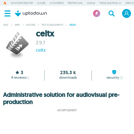
WHATSAPP DESKTOP
CLAUDE
AI CHATBOTS
PROTON MAIL
MANUS
TOPAZ GIGAPIXEL AI
OPEN-S
MAC
/
APPS
/
UTILITIES
/
TEXT & DOCUMENTS
/
CELTX
celtx
2.9.7
celtx
3
235.3 k
4
reviews
downloads
security
Administrative solution for audiovisual pre-
production
ADVERTISEMENT