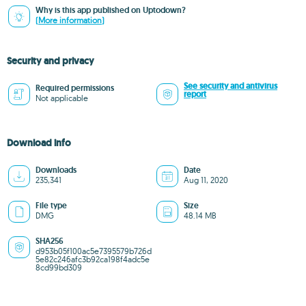
Why is this app published on Uptodown?
(More information)
Security and privacy
See security and antivirus
Required permissions
report
Not applicable
Download info
Downloads
Date
235,341
Aug 11, 2020
File type
Size
DMG
48.14 MB
SHA256
d953b05f100ac5e7395579b726d
5e82c246afc3b92ca198f4adc5e
8cd99bd309