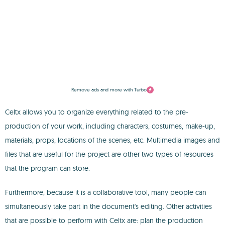
Remove ads and more with Turbo
Celtx allows you to organize everything related to the pre-
production of your work, including characters, costumes, make-up,
materials, props, locations of the scenes, etc. Multimedia images and
files that are useful for the project are other two types of resources
that the program can store.
Furthermore, because it is a collaborative tool, many people can
simultaneously take part in the document's editing. Other activities
that are possible to perform with Celtx are: plan the production