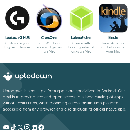
Logitech G HUB
CrossOver
balenaEtcher
Kindle
Customize your
Run Windows
Create self-
Read Amazon
Logitech devices
apps and games
booting external
Kindle books on
on Mac
disks on Mac
your Mac
Uptodown is a multi-platform app store specialized in Android. Our
goal is to provide free and open access to a large catalog of apps
without restrictions, while providing a legal distribution platform
accessible from any browser, and also through its official native app.