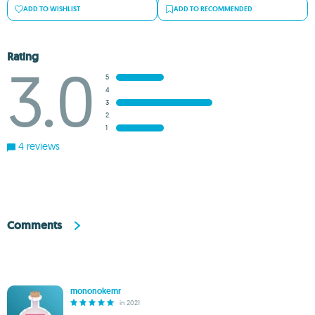
ADD TO WISHLIST
ADD TO RECOMMENDED
Rating
3.0
5
4
3
2
1
4 reviews
Comments
mononokemr
in 2021