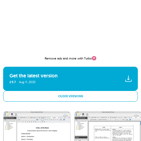
Remove ads and more with Turbo
Get the latest version
2.9.7
Aug 11, 2020
OLDER VERSIONS